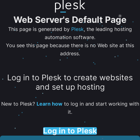
Web Server's Default Page
This page is generated by
Plesk
, the leading hosting
automation software.
You see this page because there is no Web site at this
address.
Log in to Plesk to create websites
and set up hosting
New to Plesk?
Learn how
to log in and start working with
it.
Log in to Plesk