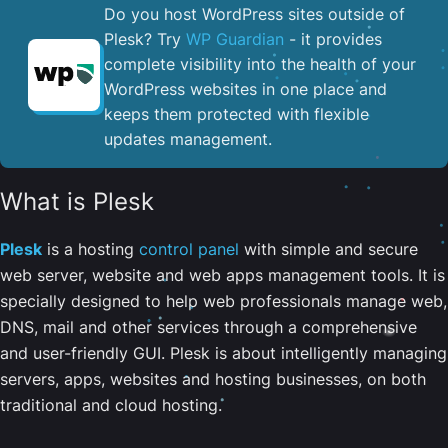
Do you host WordPress sites outside of
Plesk? Try
WP Guardian
- it provides
complete visibility into the health of your
WordPress websites in one place and
keeps them protected with flexible
updates management.
What is Plesk
Plesk
is a hosting
control panel
with simple and secure
web server, website and web apps management tools. It is
specially designed to help web professionals manage web,
DNS, mail and other services through a comprehensive
and user-friendly GUI. Plesk is about intelligently managing
servers, apps, websites and hosting businesses, on both
traditional and cloud hosting.